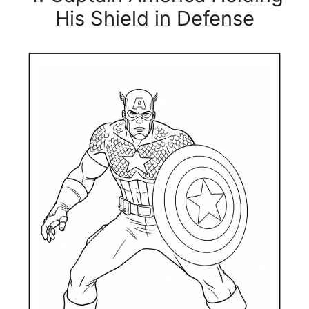
His Shield in Defense