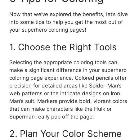
Now that we’ve explored the benefits, let’s dive
into some tips to help you get the most out of
your superhero coloring pages!
1. Choose the Right Tools
Selecting the appropriate coloring tools can
make a significant difference in your superhero
coloring page experience. Colored pencils offer
precision for detailed areas like Spider-Man’s
web patterns or the intricate designs on Iron
Man’s suit. Markers provide bold, vibrant colors
that can make characters like the Hulk or
Superman really pop off the page.
2. Plan Your Color Scheme