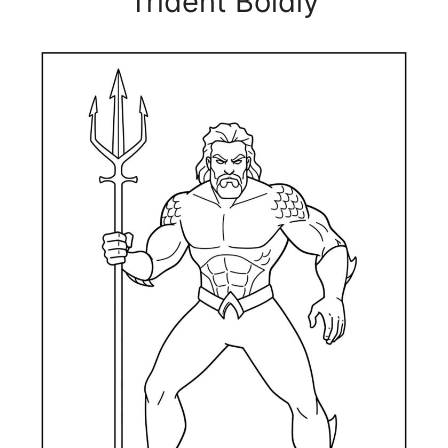
Trident Boldly