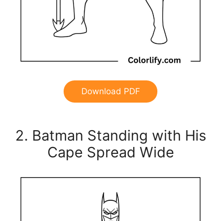
Download PDF
2. Batman Standing with His
Cape Spread Wide