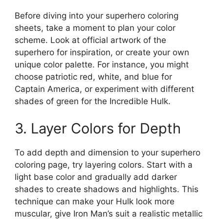
Before diving into your superhero coloring
sheets, take a moment to plan your color
scheme. Look at official artwork of the
superhero for inspiration, or create your own
unique color palette. For instance, you might
choose patriotic red, white, and blue for
Captain America, or experiment with different
shades of green for the Incredible Hulk.
3. Layer Colors for Depth
To add depth and dimension to your superhero
coloring page, try layering colors. Start with a
light base color and gradually add darker
shades to create shadows and highlights. This
technique can make your Hulk look more
muscular, give Iron Man’s suit a realistic metallic