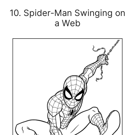
10. Spider-Man Swinging on
a Web