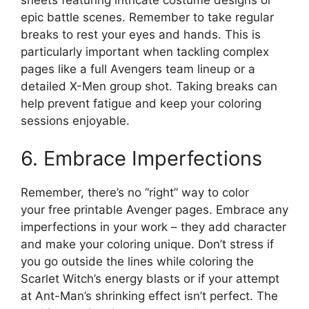
epic battle scenes. Remember to take regular
breaks to rest your eyes and hands. This is
particularly important when tackling complex
pages like a full Avengers team lineup or a
detailed X-Men group shot. Taking breaks can
help prevent fatigue and keep your coloring
sessions enjoyable.
6. Embrace Imperfections
Remember, there’s no “right” way to color
your free printable Avenger pages. Embrace any
imperfections in your work – they add character
and make your coloring unique. Don’t stress if
you go outside the lines while coloring the
Scarlet Witch’s energy blasts or if your attempt
at Ant-Man’s shrinking effect isn’t perfect. The