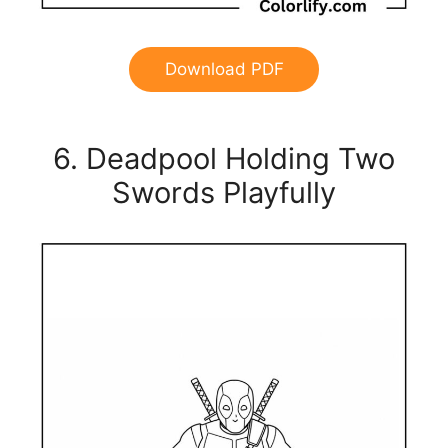
Download PDF
6. Deadpool Holding Two
Swords Playfully