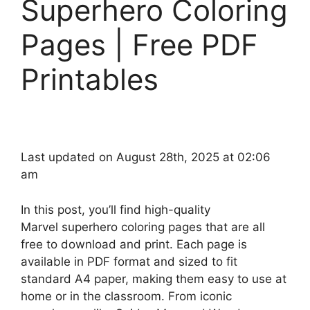
Superhero Coloring
Pages | Free PDF
Printables
Last updated on August 28th, 2025 at 02:06
am
In this post, you’ll find high-quality
Marvel superhero coloring pages that are all
free to download and print. Each page is
available in PDF format and sized to fit
standard A4 paper, making them easy to use at
home or in the classroom. From iconic