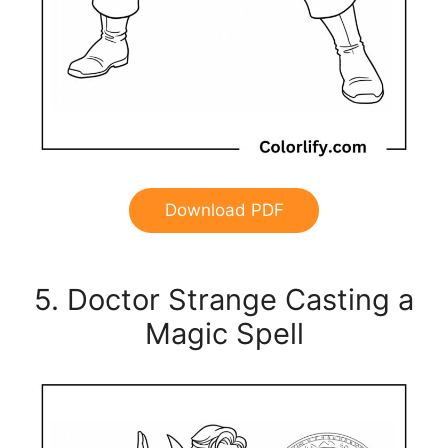
Download PDF
5. Doctor Strange Casting a
Magic Spell