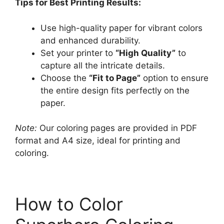
Tips for Best Printing Results:
Use high-quality paper for vibrant colors
and enhanced durability.
Set your printer to
“High Quality”
to
capture all the intricate details.
Choose the
“Fit to Page”
option to ensure
the entire design fits perfectly on the
paper.
Note:
Our coloring pages are provided in PDF
format and A4 size, ideal for printing and
coloring.
How to Color