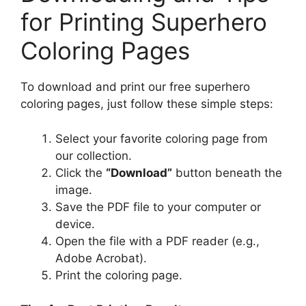
for Printing Superhero
Coloring Pages
To download and print our free superhero
coloring pages, just follow these simple steps:
Select your favorite coloring page from
our collection.
Click the
“Download”
button beneath the
image.
Save the PDF file to your computer or
device.
Open the file with a PDF reader (e.g.,
Adobe Acrobat).
Print the coloring page.