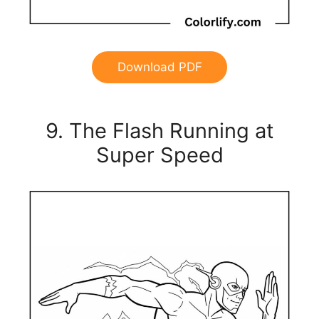
Download PDF
9. The Flash Running at
Super Speed