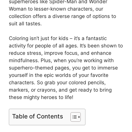
superheroes like Spider-Man and Wonder
Woman to lesser-known characters, our
collection offers a diverse range of options to
suit all tastes.
Coloring isn’t just for kids – it’s a fantastic
activity for people of all ages. It’s been shown to
reduce stress, improve focus, and enhance
mindfulness. Plus, when you’re working with
superhero-themed pages, you get to immerse
yourself in the epic worlds of your favorite
characters. So grab your colored pencils,
markers, or crayons, and get ready to bring
these mighty heroes to life!
Table of Contents