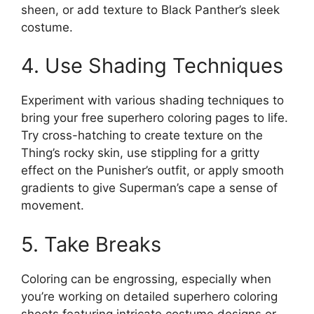
sheen, or add texture to Black Panther’s sleek
costume.
4. Use Shading Techniques
Experiment with various shading techniques to
bring your free superhero coloring pages to life.
Try cross-hatching to create texture on the
Thing’s rocky skin, use stippling for a gritty
effect on the Punisher’s outfit, or apply smooth
gradients to give Superman’s cape a sense of
movement.
5. Take Breaks
Coloring can be engrossing, especially when
you’re working on detailed superhero coloring
sheets featuring intricate costume designs or