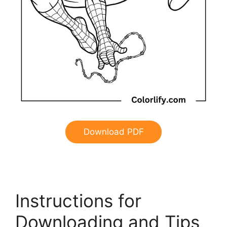
Download PDF
Instructions for
Downloading and Tips