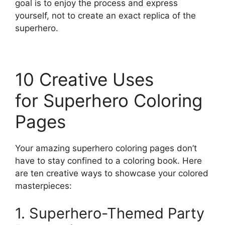
goal is to enjoy the process and express
yourself, not to create an exact replica of the
superhero.
10 Creative Uses
for Superhero Coloring
Pages
Your amazing superhero coloring pages don’t
have to stay confined to a coloring book. Here
are ten creative ways to showcase your colored
masterpieces:
1. Superhero-Themed Party