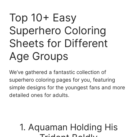
Top 10+ Easy
Superhero Coloring
Sheets for Different
Age Groups
We’ve gathered a fantastic collection of
superhero coloring pages for you, featuring
simple designs for the youngest fans and more
detailed ones for adults.
1. Aquaman Holding His