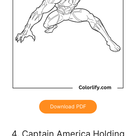
Download PDF
4. Captain America Holding