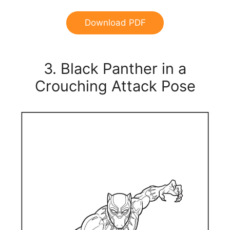
Download PDF
3. Black Panther in a
Crouching Attack Pose