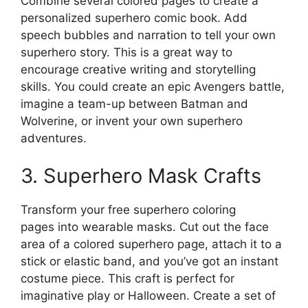
Combine several colored pages to create a
personalized superhero comic book. Add
speech bubbles and narration to tell your own
superhero story. This is a great way to
encourage creative writing and storytelling
skills. You could create an epic Avengers battle,
imagine a team-up between Batman and
Wolverine, or invent your own superhero
adventures.
3. Superhero Mask Crafts
Transform your free superhero coloring
pages into wearable masks. Cut out the face
area of a colored superhero page, attach it to a
stick or elastic band, and you’ve got an instant
costume piece. This craft is perfect for
imaginative play or Halloween. Create a set of