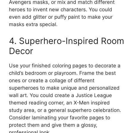
Avengers masks, or mix and match different
heroes to invent new characters. You could
even add glitter or puffy paint to make your
masks extra special.
4. Superhero-Inspired Room
Decor
Use your finished coloring pages to decorate a
child’s bedroom or playroom. Frame the best
ones or create a collage of different
superheroes to make unique and personalized
wall art. You could create a Justice League
themed reading corner, an X-Men inspired
study area, or a general superhero celebration.
Consider laminating your favorite pages to
protect them and give them a glossy,
professional look.