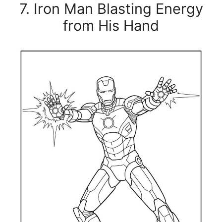
7. Iron Man Blasting Energy
from His Hand