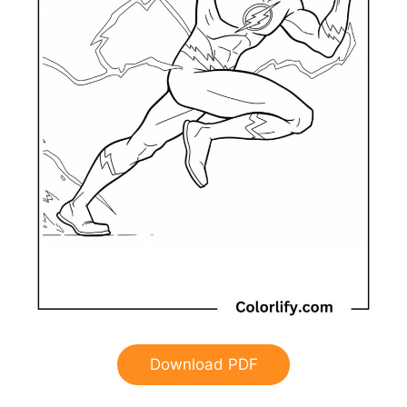
Download PDF