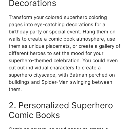
Decorations
Transform your colored superhero coloring
pages into eye-catching decorations for a
birthday party or special event. Hang them on
walls to create a comic book atmosphere, use
them as unique placemats, or create a gallery of
different heroes to set the mood for your
superhero-themed celebration. You could even
cut out individual characters to create a
superhero cityscape, with Batman perched on
buildings and Spider-Man swinging between
them.
2. Personalized Superhero
Comic Books