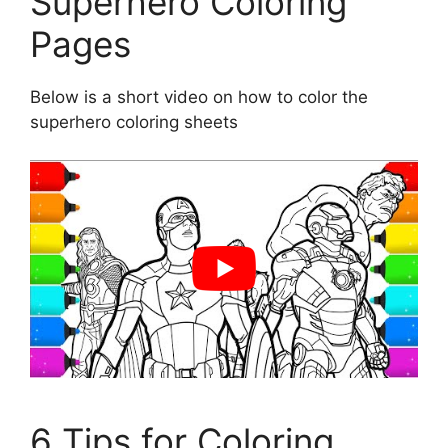
Superhero Coloring
Pages
Below is a short video on how to color the
superhero coloring sheets
6 Tips for Coloring