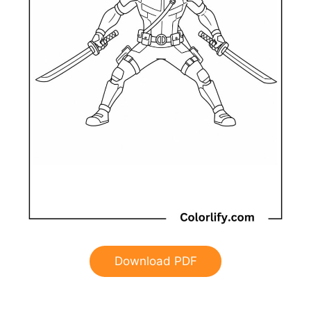
Download PDF