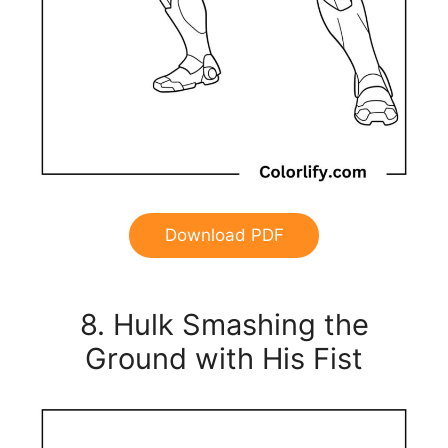
Download PDF
8. Hulk Smashing the
Ground with His Fist