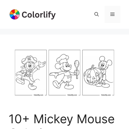
Skip
to
Menu
content
10+ Mickey Mouse