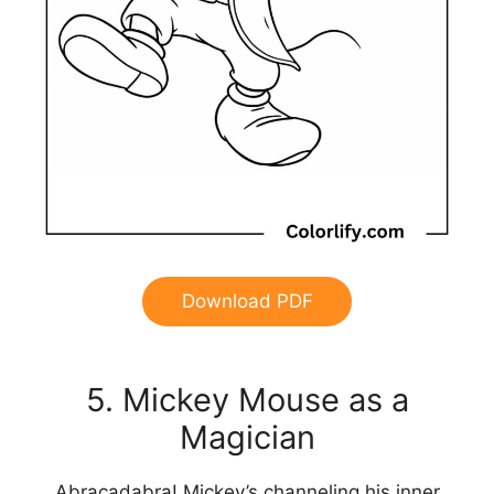
Download PDF
5. Mickey Mouse as a
Magician
Abracadabra! Mickey’s channeling his inner