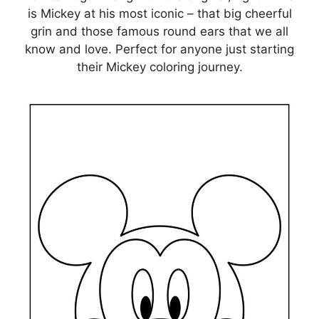
is Mickey at his most iconic – that big cheerful
grin and those famous round ears that we all
know and love. Perfect for anyone just starting
their Mickey coloring journey.