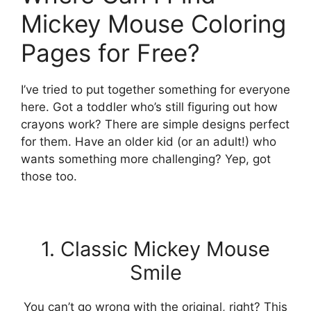
Mickey Mouse Coloring
Pages for Free?
I’ve tried to put together something for everyone
here. Got a toddler who’s still figuring out how
crayons work? There are simple designs perfect
for them. Have an older kid (or an adult!) who
wants something more challenging? Yep, got
those too.
1. Classic Mickey Mouse
Smile
You can’t go wrong with the original, right? This