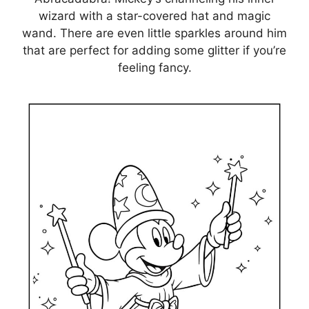
wizard with a star-covered hat and magic
wand. There are even little sparkles around him
that are perfect for adding some glitter if you’re
feeling fancy.