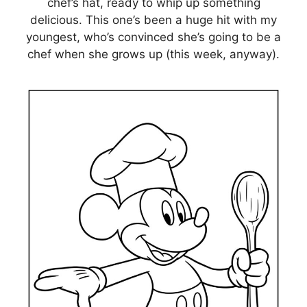
chef’s hat, ready to whip up something
delicious. This one’s been a huge hit with my
youngest, who’s convinced she’s going to be a
chef when she grows up (this week, anyway).