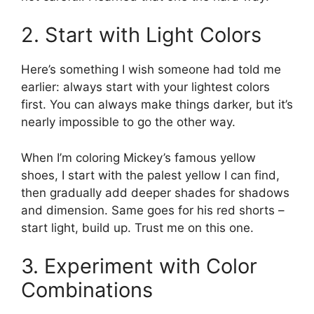
2. Start with Light Colors
Here’s something I wish someone had told me
earlier: always start with your lightest colors
first. You can always make things darker, but it’s
nearly impossible to go the other way.
When I’m coloring Mickey’s famous yellow
shoes, I start with the palest yellow I can find,
then gradually add deeper shades for shadows
and dimension. Same goes for his red shorts –
start light, build up. Trust me on this one.
3. Experiment with Color
Combinations