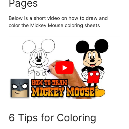
Pages
Below is a short video on how to draw and
color the Mickey Mouse coloring sheets
6 Tips for Coloring