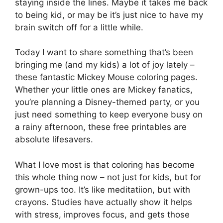
staying inside the lines. Maybe it takes me back
to being kid, or may be it’s just nice to have my
brain switch off for a little while.
Today I want to share something that’s been
bringing me (and my kids) a lot of joy lately –
these fantastic Mickey Mouse coloring pages.
Whether your little ones are Mickey fanatics,
you’re planning a Disney-themed party, or you
just need something to keep everyone busy on
a rainy afternoon, these free printables are
absolute lifesavers.
What I love most is that coloring has become
this whole thing now – not just for kids, but for
grown-ups too. It’s like meditatiion, but with
crayons. Studies have actually show it helps
with stress, improves focus, and gets those