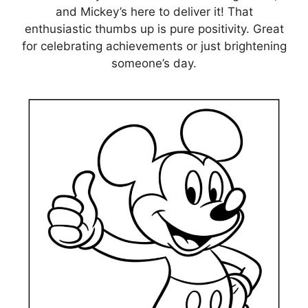
and Mickey’s here to deliver it! That
enthusiastic thumbs up is pure positivity. Great
for celebrating achievements or just brightening
someone’s day.