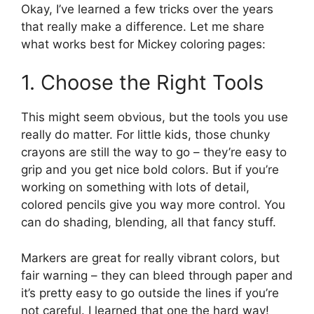
Okay, I’ve learned a few tricks over the years
that really make a difference. Let me share
what works best for Mickey coloring pages:
1. Choose the Right Tools
This might seem obvious, but the tools you use
really do matter. For little kids, those chunky
crayons are still the way to go – they’re easy to
grip and you get nice bold colors. But if you’re
working on something with lots of detail,
colored pencils give you way more control. You
can do shading, blending, all that fancy stuff.
Markers are great for really vibrant colors, but
fair warning – they can bleed through paper and
it’s pretty easy to go outside the lines if you’re
not careful. I learned that one the hard way!