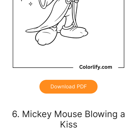
Download PDF
6. Mickey Mouse Blowing a
Kiss