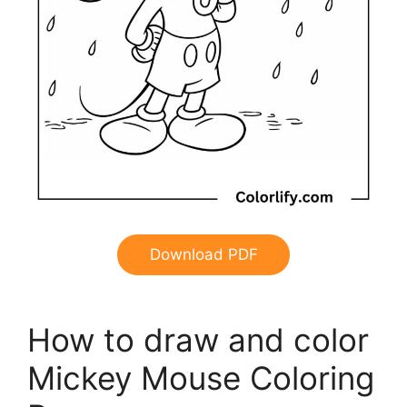
Download PDF
How to draw and color
Mickey Mouse Coloring