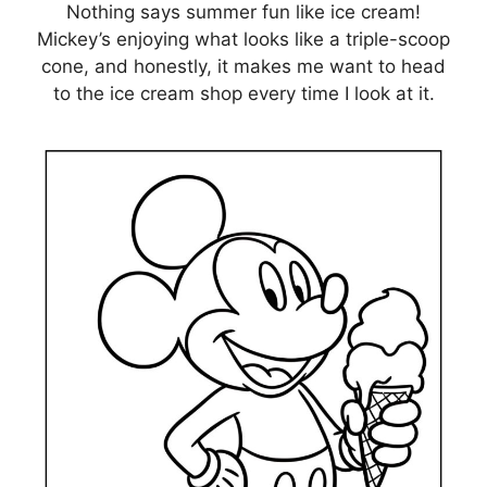
Nothing says summer fun like ice cream!
Mickey’s enjoying what looks like a triple-scoop
cone, and honestly, it makes me want to head
to the ice cream shop every time I look at it.