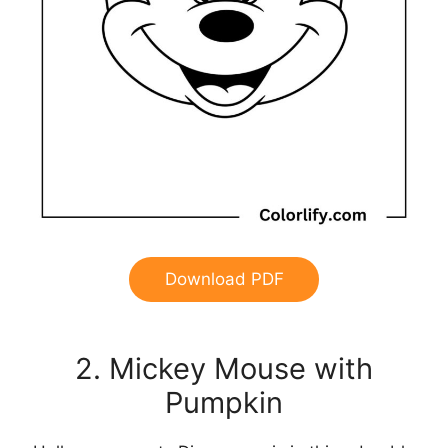
Download PDF
2. Mickey Mouse with
Pumpkin