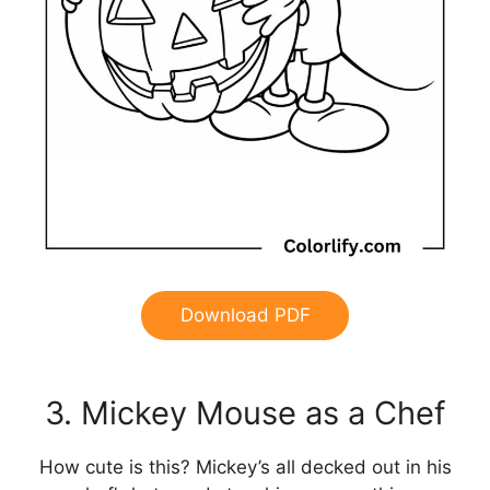
Download PDF
3. Mickey Mouse as a Chef
How cute is this? Mickey’s all decked out in his