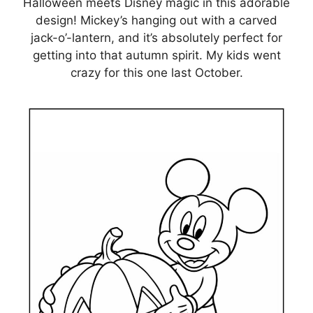
Halloween meets Disney magic in this adorable
design! Mickey’s hanging out with a carved
jack-o’-lantern, and it’s absolutely perfect for
getting into that autumn spirit. My kids went
crazy for this one last October.