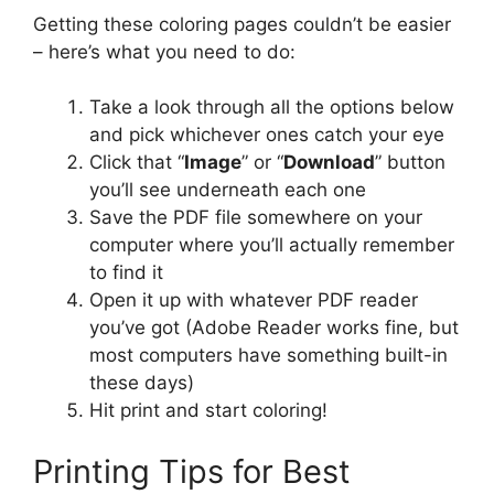
Getting these coloring pages couldn’t be easier
– here’s what you need to do:
Take a look through all the options below
and pick whichever ones catch your eye
Click that “
Image
” or “
Download
” button
you’ll see underneath each one
Save the PDF file somewhere on your
computer where you’ll actually remember
to find it
Open it up with whatever PDF reader
you’ve got (Adobe Reader works fine, but
most computers have something built-in
these days)
Hit print and start coloring!
Printing Tips for Best