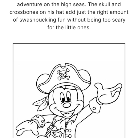
adventure on the high seas. The skull and
crossbones on his hat add just the right amount
of swashbuckling fun without being too scary
for the little ones.