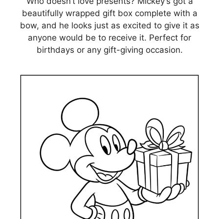
Who doesn’t love presents? Mickey’s got a
beautifully wrapped gift box complete with a
bow, and he looks just as excited to give it as
anyone would be to receive it. Perfect for
birthdays or any gift-giving occasion.