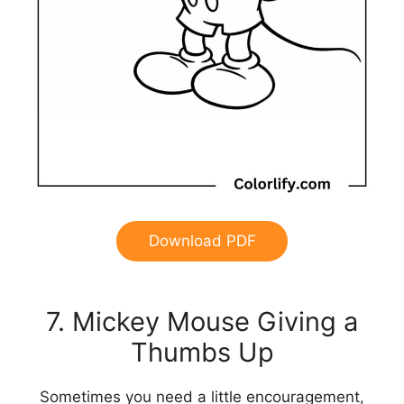
Download PDF
7. Mickey Mouse Giving a
Thumbs Up
Sometimes you need a little encouragement,