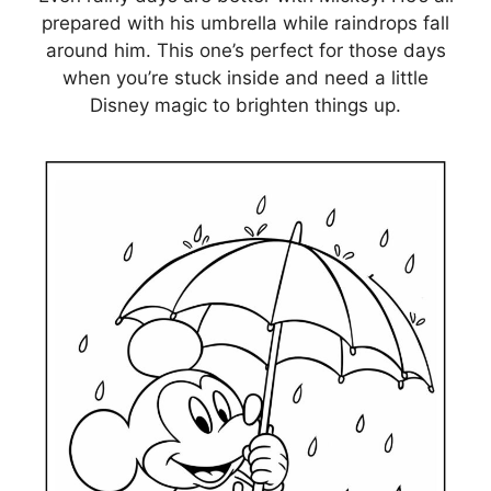
prepared with his umbrella while raindrops fall
around him. This one’s perfect for those days
when you’re stuck inside and need a little
Disney magic to brighten things up.