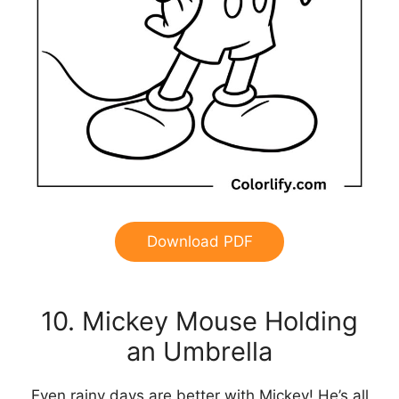
Download PDF
10. Mickey Mouse Holding
an Umbrella
Even rainy days are better with Mickey! He’s all