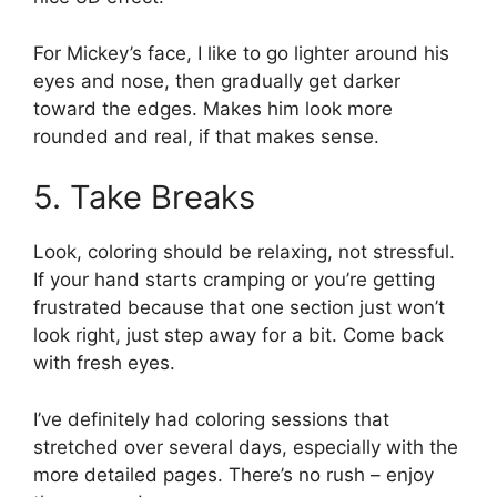
For Mickey’s face, I like to go lighter around his
eyes and nose, then gradually get darker
toward the edges. Makes him look more
rounded and real, if that makes sense.
5. Take Breaks
Look, coloring should be relaxing, not stressful.
If your hand starts cramping or you’re getting
frustrated because that one section just won’t
look right, just step away for a bit. Come back
with fresh eyes.
I’ve definitely had coloring sessions that
stretched over several days, especially with the
more detailed pages. There’s no rush – enjoy