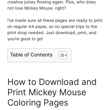
creative juices flowing again. Plus, who does
not love Mickey Mouse, right?
I’ve made sure all these pages are ready to print
on regular A4 paper, so no special trips to the
print shop needed. Just download, print, and
you’re good to go!
Table of Contents
How to Download and
Print Mickey Mouse
Coloring Pages