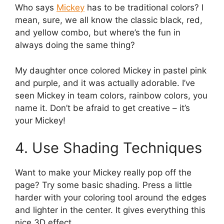
Who says
Mickey
has to be traditional colors? I
mean, sure, we all know the classic black, red,
and yellow combo, but where’s the fun in
always doing the same thing?
My daughter once colored Mickey in pastel pink
and purple, and it was actually adorable. I’ve
seen Mickey in team colors, rainbow colors, you
name it. Don’t be afraid to get creative – it’s
your Mickey!
4. Use Shading Techniques
Want to make your Mickey really pop off the
page? Try some basic shading. Press a little
harder with your coloring tool around the edges
and lighter in the center. It gives everything this
nice 3D effect.