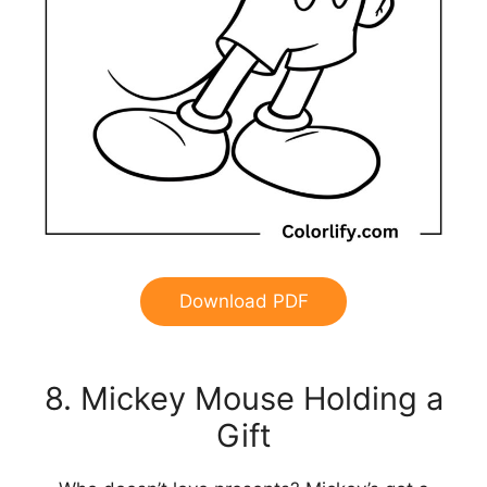
Download PDF
8. Mickey Mouse Holding a
Gift