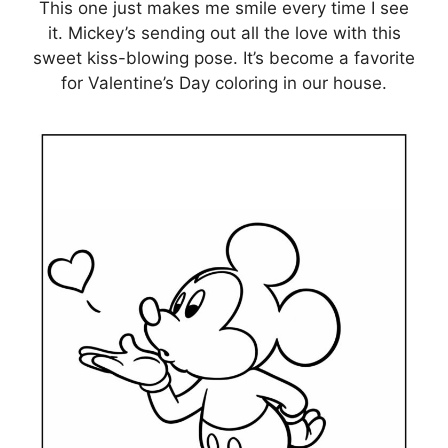
This one just makes me smile every time I see
it. Mickey’s sending out all the love with this
sweet kiss-blowing pose. It’s become a favorite
for Valentine’s Day coloring in our house.