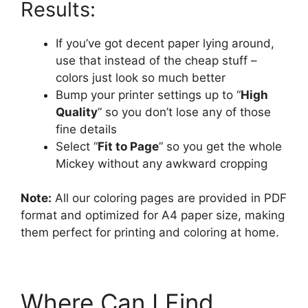
Results:
If you’ve got decent paper lying around,
use that instead of the cheap stuff –
colors just look so much better
Bump your printer settings up to “
High
Quality
” so you don’t lose any of those
fine details
Select “
Fit to Page
” so you get the whole
Mickey without any awkward cropping
Note:
All our coloring pages are provided in PDF
format and optimized for A4 paper size, making
them perfect for printing and coloring at home.
Where Can I Find