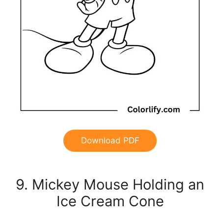
Download PDF
9. Mickey Mouse Holding an
Ice Cream Cone