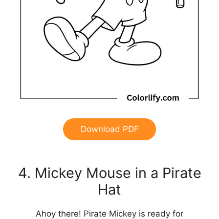
Download PDF
4. Mickey Mouse in a Pirate
Hat
Ahoy there! Pirate Mickey is ready for