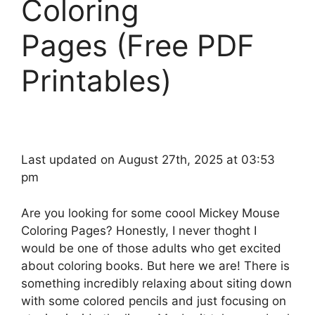
Coloring
Pages (Free PDF
Printables)
Last updated on August 27th, 2025 at 03:53
pm
Are you looking for some coool Mickey Mouse
Coloring Pages? Honestly, I never thoght I
would be one of those adults who get excited
about coloring books. But here we are! There is
something incredibly relaxing about siting down
with some colored pencils and just focusing on